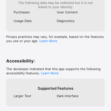
The following data may be collected but it is not
PROFIT GOALS

linked to your identity:
Set weekly or monthly goals as a fixed amount or percentage. 
Purchases
User Content
Watch progress on Calendar and Stats so your target stays 
visible while you trade, not buried in a spreadsheet.

Usage Data
Diagnostics
RISK LIMITS

Track daily loss limits and max drawdown limits by amount or 
percent. Proloca shows when you are within limit, near limit, 
Privacy practices may vary, for example, based on the features
or breached, helping risk stay part of the routine.

you use or your age.
Learn More
EQUITY CURVE

See Calculated Equity, Trading P&L, Trading Return, and 
Trading Drawdown. Review one Trading Account or All 
Accounts together to understand how your capital is actually 
Accessibility
moving.

The developer indicated that this app supports the following
TRADING STATS THAT MATTER

accessibility features.
Learn More
Win rate, profit factor, average winner, average loser, best 
markets, broker costs, psychology patterns, sessions, 
directions, and symbols. See the numbers that explain your 
Supported Features
results.

Larger Text
Dark Interface
HOME SCREEN WIDGETS

Check today's P&L, your current streak, weekly performance, 
monthly progress, and your trading minimap without opening 
the app.
