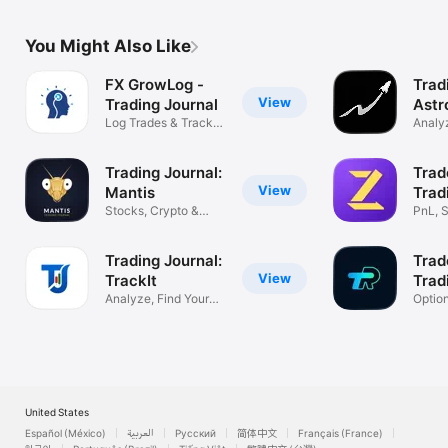
You Might Also Like
FX GrowLog -
Trad
View
Trading Journal
Astr
Log Trades & Track
Analyz
Performance
Impro
Trading Journal:
Trad
View
Mantis
Trad
Stocks, Crypto &
PnL, S
Forex Tracker
& Fut
Trading Journal:
Trad
View
TrackIt
Trad
Analyze, Find Your
Optio
Profit Edge
Tradin
United States
Español (México)
العربية
Русский
简体中文
Français (France)