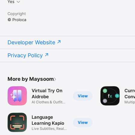
Yes
Copyright
© Proloca
Developer Website
Privacy Policy
More by Maysoom
Virtual Try On
Curr
View
Aidrobe
Conv
AI Clothes & Outfit
Flex
Multip
Planner
excha
Language
View
Learning Kapio
Live Subtitles, Real
Life