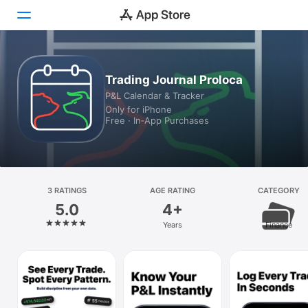
Today
Trading Journal Proloca
P&L Calendar & Tracker
Games
Only for iPhone
Free · In‑App Purchases
Apps
Arcade
Search
3 RATINGS
AGE RATING
CATEGORY
5.0
4+
Platform
Years
Finance
iPhone
iPad
Mac
Vision