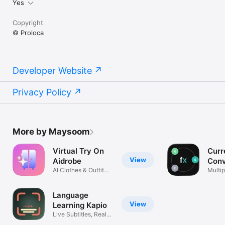
Yes
Copyright
© Proloca
Developer Website
Privacy Policy
More by Maysoom
Virtual Try On
Curr
View
Aidrobe
Conv
AI Clothes & Outfit
Flex
Multip
Planner
excha
Language
View
Learning Kapio
Live Subtitles, Real
Life