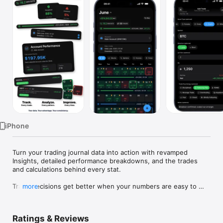
Watch
TV
iPhone
Turn your trading journal data into action with revamped 
Insights, detailed performance breakdowns, and the trades 
and calculations behind every stat.

Trade decisions get better when your numbers are easy to 
more
face.

Proloca is a visual trading journal built around a P&L calendar. 
Ratings & Reviews
Log trades fast, see winning and losing days instantly, and 