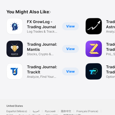
You Might Also Like
FX GrowLog -
Trad
View
Trading Journal
Astr
Log Trades & Track
Analyz
Performance
Impro
Trading Journal:
Trad
View
Mantis
Trad
Stocks, Crypto &
PnL, S
Forex Tracker
& Fut
Trading Journal:
Trad
View
TrackIt
Trad
Analyze, Find Your
Optio
Profit Edge
Tradin
United States
Español (México)
العربية
Русский
简体中文
Français (France)