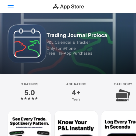
Today
Trading Journal Proloca
P&L Calendar & Tracker
Games
Only for iPhone
Free · In‑App Purchases
Apps
Arcade
Search
3 RATINGS
AGE RATING
CATEGORY
5.0
4+
Platform
Years
Finance
iPhone
iPad
Mac
Vision