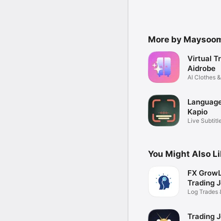
More by Maysoo
Virtual T
Aidrobe
AI Clothes &
Planner
Language
Kapio
Live Subtitl
You Might Also L
FX GrowL
Trading J
Log Trades 
Performanc
Trading J