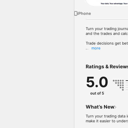
iPhone
Turn your trading journ
and the trades and calcu
Trade decisions get bet
more
Proloca is a visual trad
days instantly, and und
performance.

Ratings & Review
Whether you trade stock
5.0
move from scattered not
P&L CALENDAR

Your month tells the tr
out of 5
and monthly views, asse
FAST TRADE JOURNAL

What’s New
Record symbol, asset ty
screenshots. Proloca cal
Turn your trading data 
make it easier to under
TRADING ACCOUNTS AN