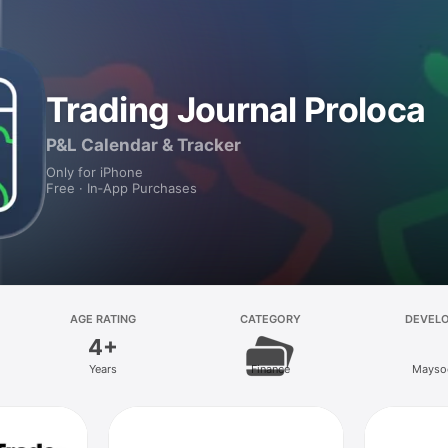
Trading Journal Proloca
P&L Calendar & Tracker
Only for iPhone
Free · In‑App Purchases
AGE RATING
CATEGORY
DEVEL
4+
Years
Finance
Mays