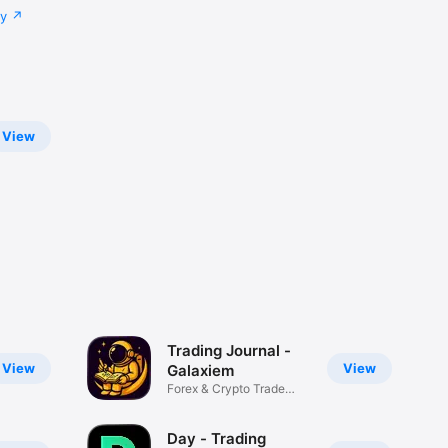
cy
View
Trading Journal -
View
View
Galaxiem
Forex & Crypto Trade
Tracker
Day - Trading