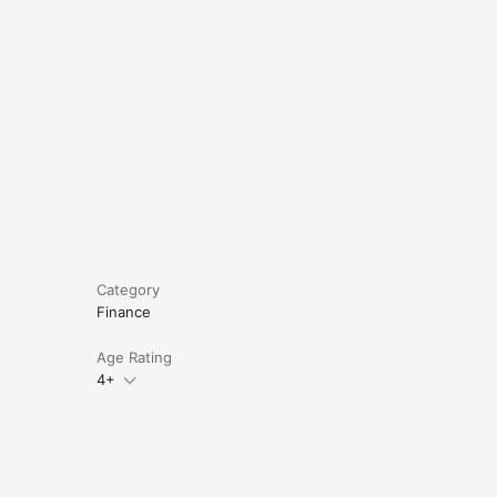
e
ing, 
Category
Finance
Age Rating
4+