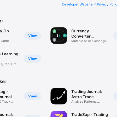
Developer Website
Privacy Poli
m
ry On
Currency
View
Converter
 Outfit
Flexchange
Multiple base exchange
rates
 Learning
View
es, Real Life
ike
og -
Trading Journal:
View
ournal
Astro Trade
& Track
Analyze Patterns.
e
Improve PnL.
ournal:
TradeZap - Trading