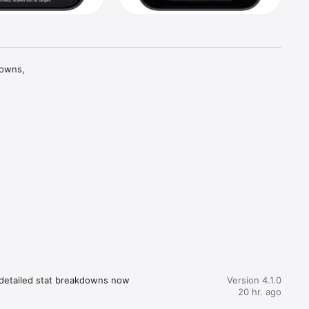
owns, 
osing 
our 
helps you 
s, weekly 
d 
 detailed stat breakdowns now 
Version 4.1.0
20 hr. ago