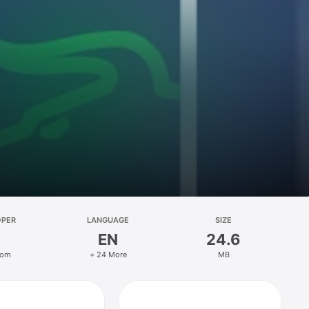
OPER
LANGUAGE
SIZE
EN
24.6
oom
+ 24 More
MB