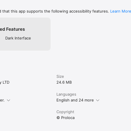
oud.

 that this app supports the following accessibility features.
Learn Mor
 capital tracking, Equity Curve, Profit Goals, Risk Limits, advanced filter
s, and more. Free traders still get the core journal experience.

ed Features
re improving. Open Proloca, log the trade, and see the pattern.

Dark Interface
roloca.app/legal/terms?locale=en-US

/proloca.app/legal/privacy-policy?locale=en-US
Size
y LTD
24.6 MB
Languages
er.
English and 24 more
Copyright
© Proloca