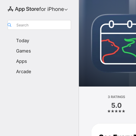
for iPhone
Search
Today
Games
Apps
Arcade
3 RATINGS
5.0