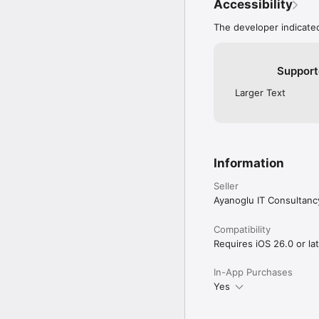
data backed up with iCl
Accessibility
PROLOCA PRO

The developer indicated
Unlock Trading Accounts,
unlimited broker profile
Support
Stop wondering if you a
Larger Text
Terms of Use: https://p
Privacy Policy: https:/
Information
Seller
Ayanoglu IT Consultanc
Compatibility
Requires iOS 26.0 or lat
In-App Purchases
Yes