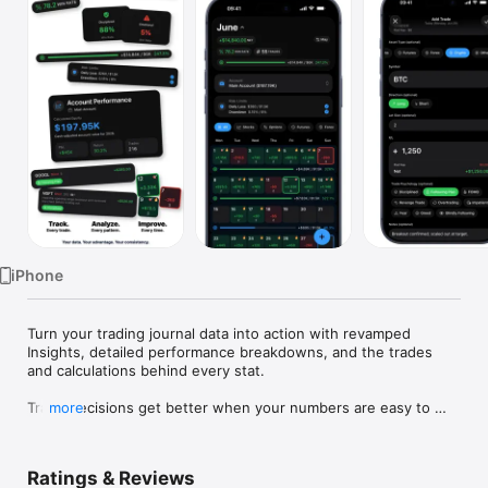
Watch
TV
iPhone
Turn your trading journal data into action with revamped 
Insights, detailed performance breakdowns, and the trades 
and calculations behind every stat.

Trade decisions get better when your numbers are easy to 
more
face.

Proloca is a visual trading journal built around a P&L calendar. 
Ratings & Reviews
Log trades fast, see winning and losing days instantly, and 