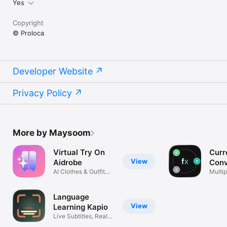
Yes
Copyright
© Proloca
Developer Website
Privacy Policy
More by Maysoom
Virtual Try On
Curr
View
Aidrobe
Conv
AI Clothes & Outfit
Flex
Multip
Planner
excha
Language
View
Learning Kapio
Live Subtitles, Real
Life