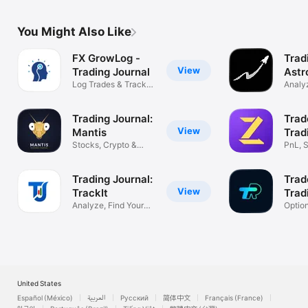
You Might Also Like
FX GrowLog -
Trad
View
Trading Journal
Astr
Log Trades & Track
Analyz
Performance
Impro
Trading Journal:
Trad
View
Mantis
Trad
Stocks, Crypto &
PnL, S
Forex Tracker
& Fut
Trading Journal:
Trad
View
TrackIt
Trad
Analyze, Find Your
Optio
Profit Edge
Tradin
United States
Español (México)
العربية
Русский
简体中文
Français (France)