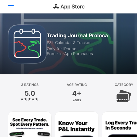
Today
Trading Journal Proloca
P&L Calendar & Tracker
Games
Only for iPhone
Free · In‑App Purchases
Apps
Arcade
Search
3 RATINGS
AGE RATING
CATEGORY
5.0
4+
Platform
Years
Finance
iPhone
iPad
Mac
Vision