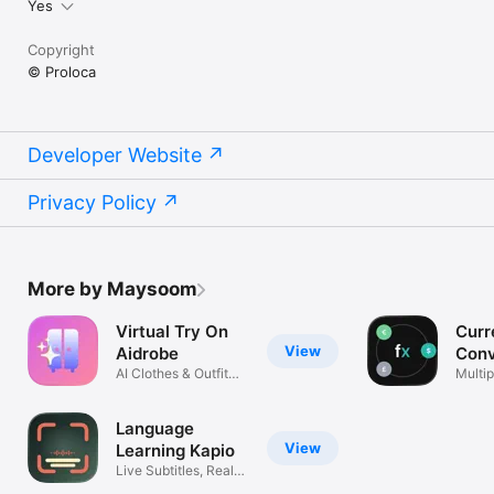
Yes
Copyright
© Proloca
Developer Website
Privacy Policy
More by Maysoom
Virtual Try On
Curr
View
Aidrobe
Conv
AI Clothes & Outfit
Flex
Multip
Planner
excha
Language
View
Learning Kapio
Live Subtitles, Real
Life