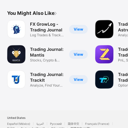
You Might Also Like
FX GrowLog -
Trad
View
Trading Journal
Astr
Log Trades & Track
Analyz
Performance
Impro
Trading Journal:
Trad
View
Mantis
Trad
Stocks, Crypto &
PnL, S
Forex Tracker
& Fut
Trading Journal:
Trad
View
TrackIt
Trad
Analyze, Find Your
Optio
Profit Edge
Tradin
United States
Español (México)
العربية
Русский
简体中文
Français (France)