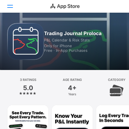
Today
Trading Journal Proloca
P&L Calendar & Risk Stats
Games
Only for iPhone
Free · In‑App Purchases
Apps
Arcade
Search
3 RATINGS
AGE RATING
CATEGORY
5.0
4+
Platform
Years
Finance
iPhone
iPad
Mac
Vision