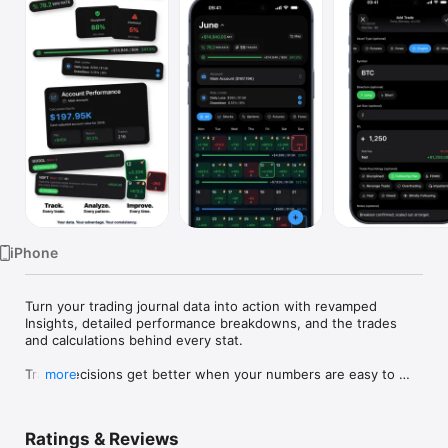
Watch
TV
iPhone
Turn your trading journal data into action with revamped 
Insights, detailed performance breakdowns, and the trades 
and calculations behind every stat.

Trade decisions get better when your numbers are easy to 
more
face.

Proloca is a visual trading journal built around a P&L calendar. 
Ratings & Reviews
Log trades fast, see winning and losing days instantly, and 