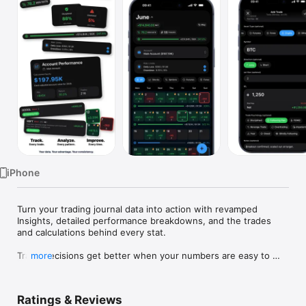
Watch
TV
iPhone
Turn your trading journal data into action with revamped 
Insights, detailed performance breakdowns, and the trades 
and calculations behind every stat.

Trade decisions get better when your numbers are easy to 
more
face.

Proloca is a visual trading journal built around a P&L calendar. 
Ratings & Reviews
Log trades fast, see winning and losing days instantly, and 