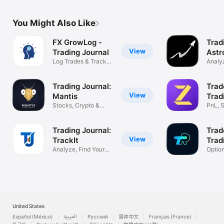
You Might Also Like
FX GrowLog -
Trad
View
Trading Journal
Astr
Log Trades & Track
Analyz
Performance
Impro
Trading Journal:
Trad
View
Mantis
Trad
Stocks, Crypto &
PnL, S
Forex Tracker
& Fut
Trading Journal:
Trad
View
TrackIt
Trad
Analyze, Find Your
Optio
Profit Edge
Tradin
United States
Español (México)
العربية
Русский
简体中文
Français (France)