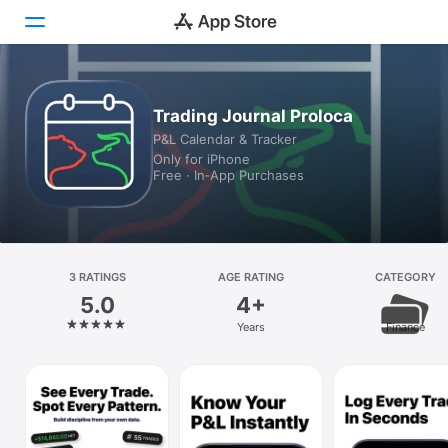
Today
Trading Journal Proloca
P&L Calendar & Tracker
Games
Only for iPhone
Free · In‑App Purchases
Apps
Arcade
Search
3 RATINGS
AGE RATING
CATEGORY
5.0
4+
Platform
Years
Finance
iPhone
iPad
Mac
Vision