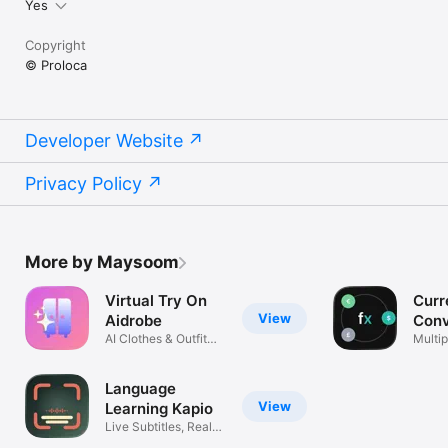
Yes
Copyright
© Proloca
Developer Website
Privacy Policy
More by Maysoom
Virtual Try On
Curr
View
Aidrobe
Conv
AI Clothes & Outfit
Flex
Multip
Planner
excha
Language
View
Learning Kapio
Live Subtitles, Real
Life