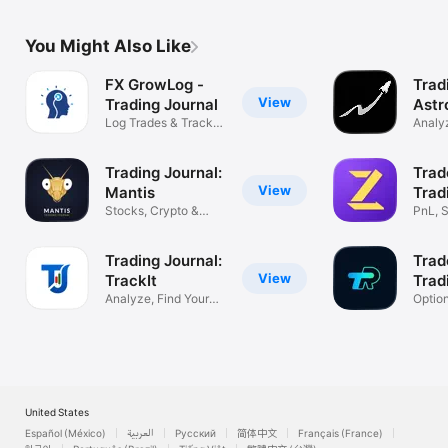
You Might Also Like
FX GrowLog -
Trad
View
Trading Journal
Astr
Log Trades & Track
Analyz
Performance
Impro
Trading Journal:
Trad
View
Mantis
Trad
Stocks, Crypto &
PnL, S
Forex Tracker
& Fut
Trading Journal:
Trad
View
TrackIt
Trad
Analyze, Find Your
Optio
Profit Edge
Tradin
United States
Español (México)
العربية
Русский
简体中文
Français (France)