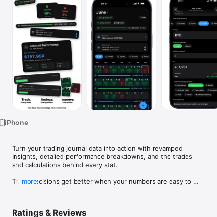
Watch
TV
iPhone
Turn your trading journal data into action with revamped 
Insights, detailed performance breakdowns, and the trades 
and calculations behind every stat.

Trade decisions get better when your numbers are easy to 
more
face.

Proloca is a visual trading journal built around a P&L calendar. 
Ratings & Reviews
Log trades fast, see winning and losing days instantly, and 