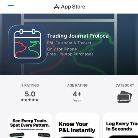
Today
Trading Journal Proloca
P&L Calendar & Tracker
Games
Only for iPhone
Free · In‑App Purchases
Apps
Arcade
Search
3 RATINGS
AGE RATING
CATEGORY
5.0
4+
Platform
Years
Finance
iPhone
iPad
Mac
Vision