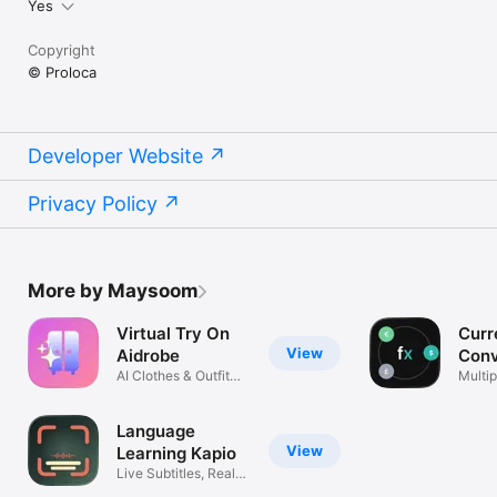
Yes
Copyright
© Proloca
Developer Website
Privacy Policy
More by Maysoom
Virtual Try On
Curr
View
Aidrobe
Conv
AI Clothes & Outfit
Flex
Multip
Planner
excha
Language
View
Learning Kapio
Live Subtitles, Real
Life