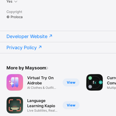
Yes
Copyright
© Proloca
Developer Website
Privacy Policy
More by Maysoom
Virtual Try On
Curr
View
Aidrobe
Conv
AI Clothes & Outfit
Flex
Multip
Planner
excha
Language
View
Learning Kapio
Live Subtitles, Real
Life