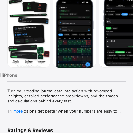
Watch
TV
iPhone
Turn your trading journal data into action with revamped 
Insights, detailed performance breakdowns, and the trades 
and calculations behind every stat.

Trade decisions get better when your numbers are easy to 
more
face.

Proloca is a visual trading journal built around a P&L calendar. 
Ratings & Reviews
Log trades fast, see winning and losing days instantly, and 