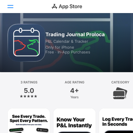
Today
Trading Journal Proloca
P&L Calendar & Tracker
Games
Only for iPhone
Free · In‑App Purchases
Apps
Arcade
Search
3 RATINGS
AGE RATING
CATEGORY
5.0
4+
Platform
Years
Finance
iPhone
iPad
Mac
Vision