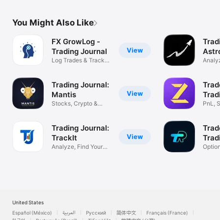
You Might Also Like
FX GrowLog -
Trad
View
Trading Journal
Astr
Log Trades & Track
Analyz
Performance
Impro
Trading Journal:
Trad
View
Mantis
Trad
Stocks, Crypto &
PnL, S
Forex Tracker
& Fut
Trading Journal:
Trad
View
TrackIt
Trad
Analyze, Find Your
Optio
Profit Edge
Tradin
United States
Español (México)
العربية
Русский
简体中文
Français (France)