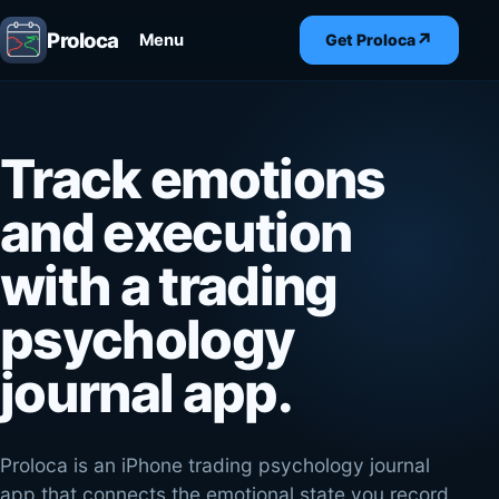
Proloca
↗
Menu
Get Proloca
Track emotions
and execution
with a trading
psychology
journal app.
Proloca is an iPhone trading psychology journal
app that connects the emotional state you record