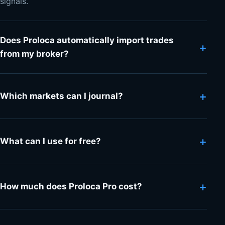
signals.
Does Proloca automatically import trades
+
from my broker?
+
Which markets can I journal?
+
What can I use for free?
+
How much does Proloca Pro cost?