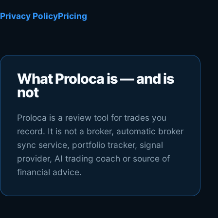
Privacy Policy
Pricing
What Proloca is — and is
not
Proloca is a review tool for trades you
record. It is not a broker, automatic broker
sync service, portfolio tracker, signal
provider, AI trading coach or source of
financial advice.