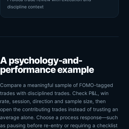
discipline context
A psychology-and-
performance example
Compare a meaningful sample of FOMO-tagged
trades with disciplined trades. Check P&L, win
rate, session, direction and sample size, then
open the contributing trades instead of trusting an
average alone. Choose a process response—such
as pausing before re-entry or requiring a checklist