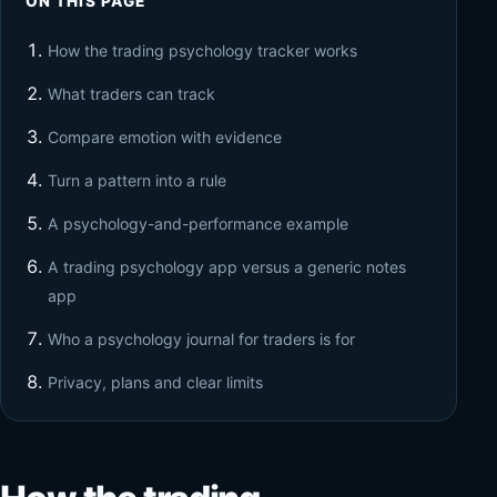
ON THIS PAGE
How the trading psychology tracker works
What traders can track
Compare emotion with evidence
Turn a pattern into a rule
A psychology-and-performance example
A trading psychology app versus a generic notes
app
Who a psychology journal for traders is for
Privacy, plans and clear limits