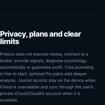
Privacy, plans and clear
limits
Proloca does not execute trades, connect to a
broker, provide signals, diagnose psychology
automatically or guarantee profit. Core journaling
is free to start; optional Pro plans add deeper
analysis. Journal records stay on the device when
iCloud is unavailable and sync through the user’s
private iCloud/CloudKit account when it is
available.