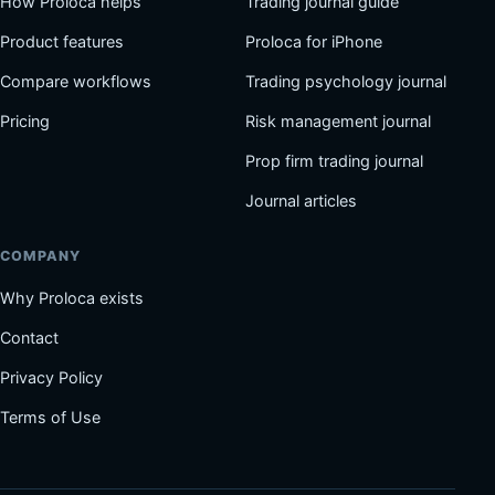
How Proloca helps
Trading journal guide
Product features
Proloca for iPhone
Compare workflows
Trading psychology journal
Pricing
Risk management journal
Prop firm trading journal
Journal articles
COMPANY
Why Proloca exists
Contact
Privacy Policy
Terms of Use