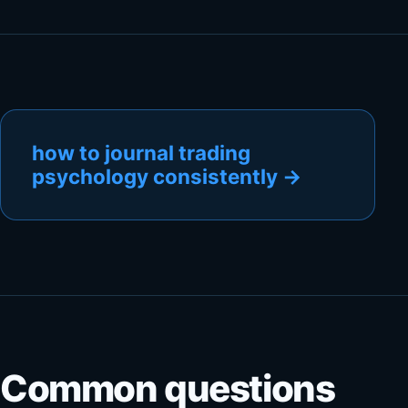
how to journal trading
psychology consistently
→
Common questions