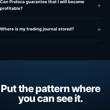
Can Proloca guarantee that I will become
+
profitable?
+
Where is my trading journal stored?
Put the pattern where
you can see it.