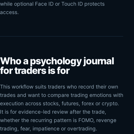
while optional Face ID or Touch ID protects
access.
Who a psychology journal
for traders is for
This workflow suits traders who record their own
trades and want to compare trading emotions with
execution across stocks, futures, forex or crypto.
It is for evidence-led review after the trade,
whether the recurring pattern is FOMO, revenge
trading, fear, impatience or overtrading.