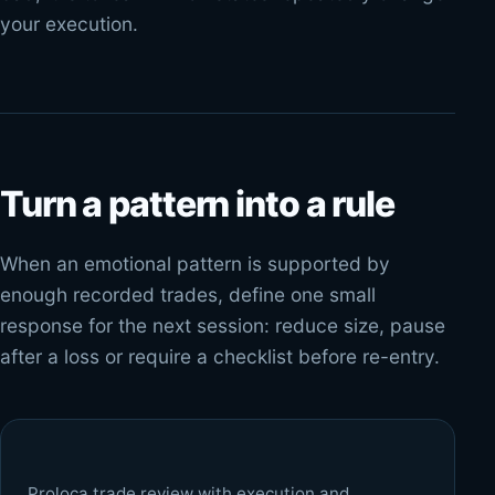
your execution.
Turn a pattern into a rule
When an emotional pattern is supported by
enough recorded trades, define one small
response for the next session: reduce size, pause
after a loss or require a checklist before re-entry.
Proloca trade review with execution and