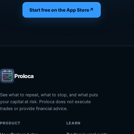
↗
Start free on the App Store
Proloca
See what to repeat, what to stop, and what puts
your capital at risk. Proloca does not execute
trades or provide financial advice.
PRODUCT
LEARN