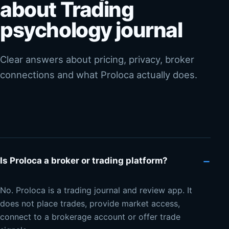
about Trading
psychology journal
Clear answers about pricing, privacy, broker
connections and what Proloca actually does.
−
Is Proloca a broker or trading platform?
No. Proloca is a trading journal and review app. It
does not place trades, provide market access,
connect to a brokerage account or offer trade