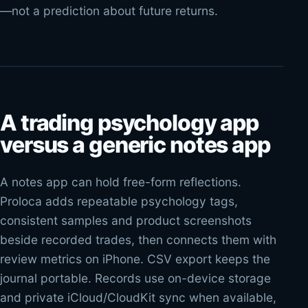
—not a prediction about future returns.
A trading psychology app
versus a generic notes app
A notes app can hold free-form reflections.
Proloca adds repeatable psychology tags,
consistent samples and product screenshots
beside recorded trades, then connects them with
review metrics on iPhone. CSV export keeps the
journal portable. Records use on-device storage
and private iCloud/CloudKit sync when available,