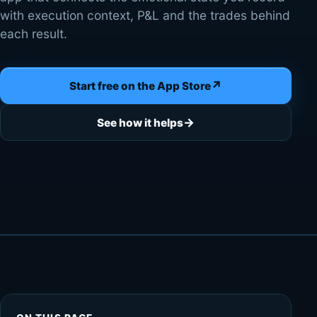
with execution context, P&L and the trades behind
each result.
↗
Start free on the App Store
→
See how it helps