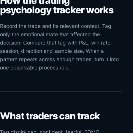
How the trading
psychology tracker works
Record the trade and its relevant context. Tag
only the emotional state that affected the
decision. Compare that tag with P&L, win rate,
session, direction and sample size. When a
pattern repeats across enough trades, turn it into
one observable process rule.
What traders can track
Tag disciplined, confident, fearful, FOMO,