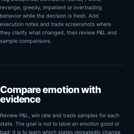
revenge, greedy, impatient or overtrading
behavior while the decision is fresh. Add
execution notes and trade screenshots where
they clarify what changed, then review P&L and
sample comparisons.
Compare emotion with
evidence
Review P&L, win rate and trade samples for each
state. The goal is not to label an emotion good or
bad; it is to learn which states repeatedly change